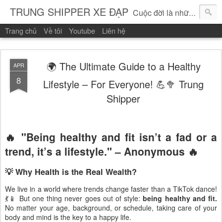
TRUNG SHIPPER XE ĐẠP
Cuộc đời là những vòng quay!
Trang chủ
Về tôi
Youtube
Liên hệ
🌍 The Ultimate Guide to a Healthy
APR
8
Lifestyle – For Everyone! 💪🥦 Trung
Shipper
🔥
"Being healthy and fit isn’t a fad or a
trend, it’s a lifestyle." – Anonymous
🔥
💡 Why Health is the Real Wealth?
We live in a world where trends change faster than a TikTok dance!
💃📱 But one thing never goes out of style:
being healthy and fit.
No matter your age, background, or schedule, taking care of your
body and mind is the key to a happy life.