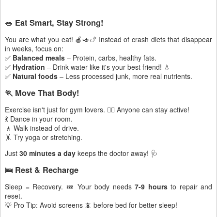
🥗 Eat Smart, Stay Strong!
You are what you eat! 🍎🥑🍗 Instead of crash diets that disappear
in weeks, focus on:
✅
Balanced meals
– Protein, carbs, healthy fats.
✅
Hydration
– Drink water like it's your best friend! 💧
✅
Natural foods
– Less processed junk, more real nutrients.
🏃 Move That Body!
Exercise isn't just for gym lovers. 🏋️‍♂️ Anyone can stay active!
💃 Dance in your room.
🚶 Walk instead of drive.
🤸 Try yoga or stretching.
Just
30 minutes a day
keeps the doctor away! 🩺
🛌 Rest & Recharge
Sleep = Recovery. 💤 Your body needs
7-9 hours
to repair and
reset.
💡 Pro Tip: Avoid screens 📵 before bed for better sleep!