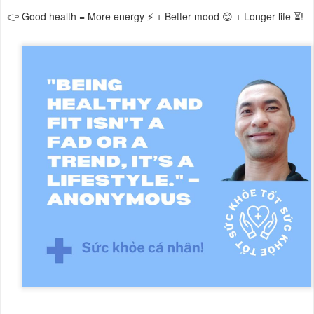
👉 Good health = More energy ⚡ + Better mood 😊 + Longer life ⏳!