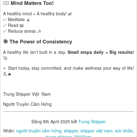
🧘‍♂️ Mind Matters Too!
A healthy mind = A healthy body! 🌿
✅ Meditate 🧘
✅ Read 📖
✅ Reduce stress 🎶
🎯 The Power of Consistency
A healthy life isn’t built in a day.
Small steps daily = Big results!
🚀
⭐ Start today, stay committed, and make wellness your way of life!
💪🔥
Trung Shipper Việt Nam
Người Truyền Cảm Hứng
Đăng
8th April 2025
bởi
Trung Shipper
Nhãn:
người truyền cảm hứng
shipper
shipper việt nam
sức khỏe
trung shipper
Việt Nam